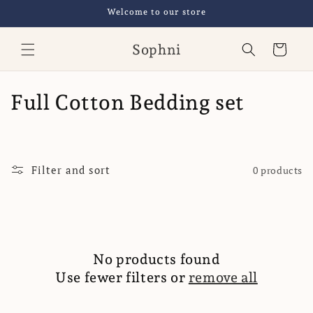
Skip to
Welcome to our store
content
Sophni
Cart
C
Full Cotton Bedding set
o
l
Filter and sort
0 products
l
e
c
No products found
t
Use fewer filters or
remove all
i