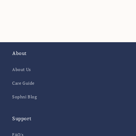
o
n
:
About
About Us
Care Guide
Sophni Blog
Support
FAQ's