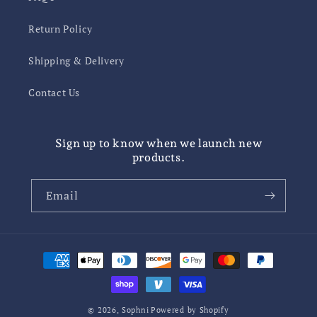
Return Policy
Shipping & Delivery
Contact Us
Sign up to know when we launch new
products.
Email
Payment
methods
© 2026,
Sophni
Powered by Shopify